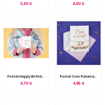
2,40 €
4,60 €
Postal Happy Birthday Pin Balloon Dog
Postal Com Pulseiras Make A Wish
4,70 €
4,85 €