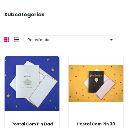
Subcategorias

Relevância
Postal Com Pin Dad
Postal Com Pin 30