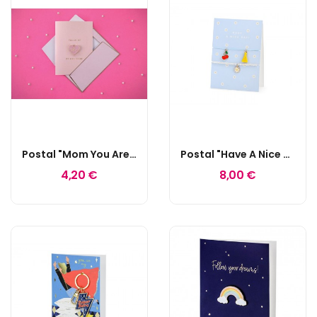
Postal "Mom You Are My Best Friend"
Postal "Have A Nice Day!"
4,20 €
8,00 €