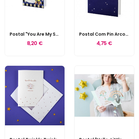
Postal "You Are My Super Hero"
Postal Com Pin Arco-Íris
8,20 €
4,75 €