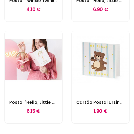
Postal Twinkle Twinkle Little Star
Postal "Hello, Little One" Azul Tiffany
4,10 €
6,90 €
Postal "Hello, Little One" Rosa
Cartão Postal Ursinho "My First Birthday"
6,15 €
1,90 €