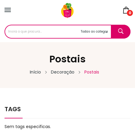
0
Postais
Início
Decoração
Postais
TAGS
Sem tags especificas.